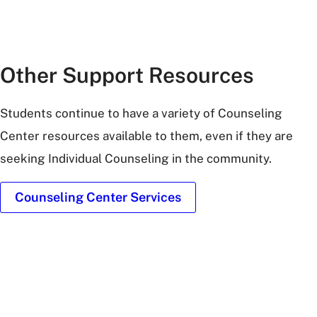
Other Support Resources
Students continue to have a variety of Counseling
Center resources available to them, even if they are
seeking Individual Counseling in the community.
Counseling Center Services
exterior-
bobcat-
trail