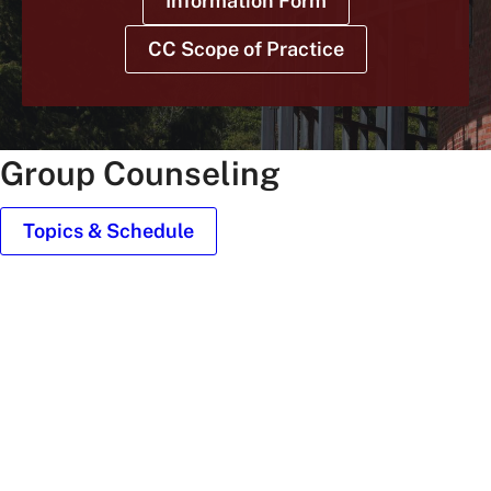
Information Form
CC Scope of Practice
Group Counseling
Topics & Schedule
old
main
roof