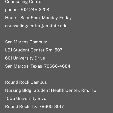
Counseling Center
phone: 512-245-2208
Hours: 8am-5pm, Monday-Friday
counselingcenter@txstate.edu
San Marcos Campus:
LBJ Student Center Rm. 507
601 University Drive
San Marcos, Texas 78666-4684
Round Rock Campus
Nursing Bldg, Student Health Center, Rm. 116
1555 University Blvd.
Round Rock, TX 78665-8017