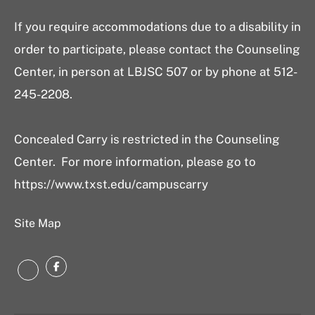
If you require accommodations due to a disability in
order to participate, please contact the Counseling
Center, in person at LBJSC 507 or by phone at 512-
245-2208.
Concealed Carry is restricted in the Counseling
Center. For more information, please go to
https://www.txst.edu/campuscarry
Site Map
Facebook
Instagram