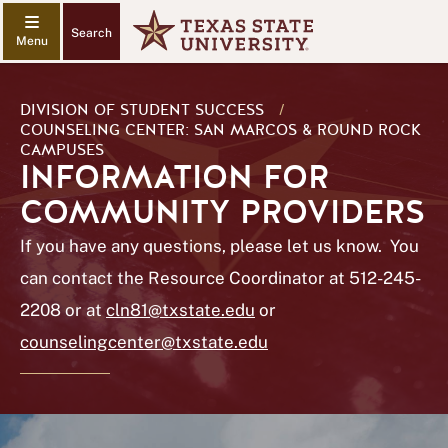
Search
DIVISION OF STUDENT SUCCESS
/
COUNSELING CENTER: SAN MARCOS & ROUND ROCK
CAMPUSES
INFORMATION FOR
COMMUNITY PROVIDERS
If you have any questions, please let us know. You
can contact the Resource Coordinator at 512-245-
2208 or at
cln81@txstate.edu
or
counselingcenter@txstate.edu