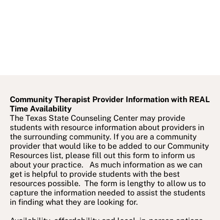
Community Therapist Provider Information with REAL
Time Availability
The Texas State Counseling Center may provide
students with resource information about providers in
the surrounding community. If you are a community
provider that would like to be added to our Community
Resources list, please fill out this form to inform us
about your practice. As much information as we can
get is helpful to provide students with the best
resources possible. The form is lengthy to allow us to
capture the information needed to assist the students
in finding what they are looking for.