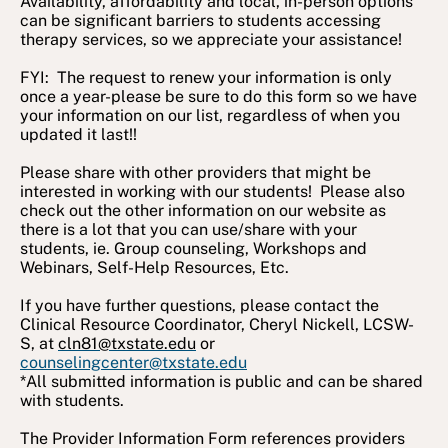
Availability, affordability and local, in-person options
can be significant barriers to students accessing
therapy services, so we appreciate your assistance!
FYI: The request to renew your information is only
once a year-please be sure to do this form so we have
your information on our list, regardless of when you
updated it last!!
Please share with other providers that might be
interested in working with our students! Please also
check out the other information on our website as
there is a lot that you can use/share with your
students, ie. Group counseling, Workshops and
Webinars, Self-Help Resources, Etc.
If you have further questions, please contact the
Clinical Resource Coordinator, Cheryl Nickell, LCSW-
S, at
cln81@txstate.edu
or
counselingcenter@txstate.edu
*All submitted information is public and can be shared
with students.
The Provider Information Form references providers