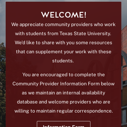
WELCOME!
We appreciate community providers who work
with students from Texas State University.
We'd like to share with you some resources
that can supplement your work with these
students.
You are encouraged to complete the
Community Provider Information Form below
as we maintain an internal availability
database and welcome providers who are
willing to maintain regular correspondence.