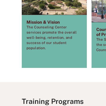
Mission & Vision
The Counseling Center
Coun
services
promote the overall
of P
well-being, retention, and
The S
success of our student
the s
population.
Couns
Training Programs