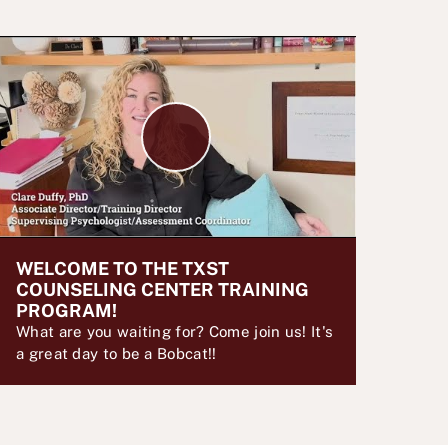
P
l
a
y
V
i
d
WELCOME TO THE TXST
e
COUNSELING CENTER TRAINING
o
PROGRAM!
What are you waiting for? Come join us! It's
a great day to be a Bobcat!!