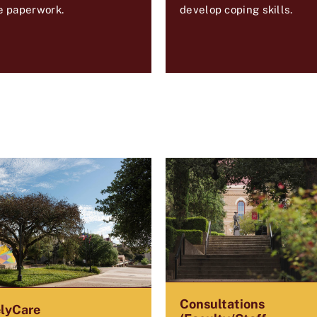
e paperwork.
develop coping skills.
Consultations
lyCare