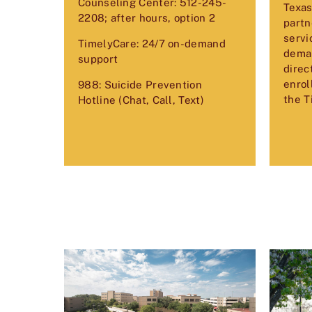
Counseling Center: 512-245-
Texas
2208; after hours, option 2
partn
servi
TimelyCare: 24/7 on-demand
deman
support
direc
enrol
988: Suicide Prevention
the T
Hotline (Chat, Call, Text)