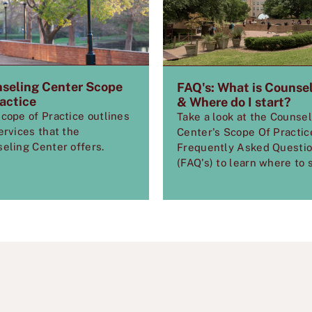
seling Center Scope
FAQ's: What is Counse
ractice
& Where do I start?
cope of Practice outlines
Take a look at the Counse
ervices that the
Center's Scope Of Practic
eling Center offers.
Frequently Asked Questi
(FAQ's) to learn where to s