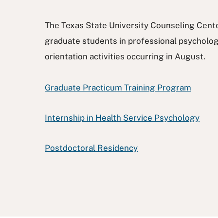
The Texas State University Counseling Center 
graduate students in professional psychology
orientation activities occurring in August.
Graduate Practicum Training Program
Internship in Health Service Psychology
Postdoctoral Residency