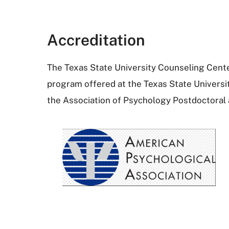
Accreditation
The Texas State University Counseling Center
program offered at the Texas State Universi
the Association of Psychology Postdoctoral 