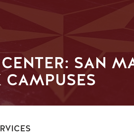
 CENTER: SAN M
K CAMPUSES
RVICES