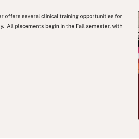
offers several clinical training opportunities for
. All placements begin in the Fall semester, with