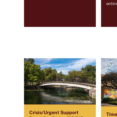
onlin
Crisis/Urgent Support
Time