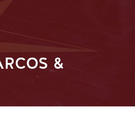
ARCOS &