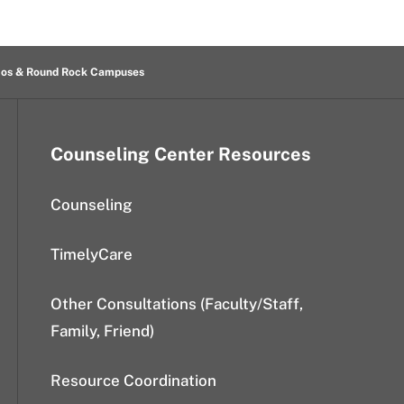
cos & Round Rock Campuses
Counseling Center Resources
Counseling
TimelyCare
Other Consultations (Faculty/Staff,
Family, Friend)
Resource Coordination