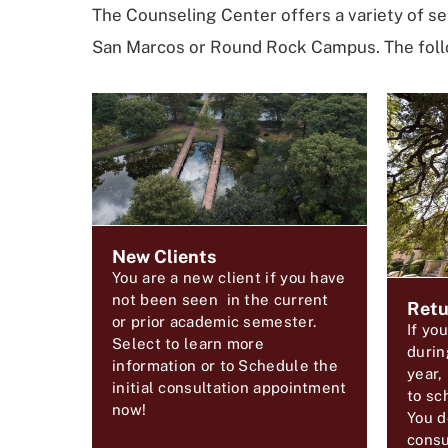
The Counseling Center offers a variety of se
San Marcos or Round Rock Campus. The follo
New Clients
You are a new client if you have
not been seen in the current
Retu
or prior academic semester.
If yo
Select to learn more
durin
information or to Schedule the
year,
initial consultation appointment
to sc
now!
You d
consu