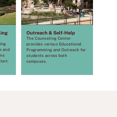
ling
Outreach & Self-Help
The Counseling Center
ling
provides various Educational
e and
Programming and Outreach for
ons
students across both
tart.
campuses.