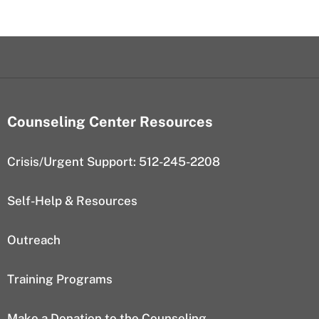
Counseling Center Resources
Crisis/Urgent Support: 512-245-2208
Self-Help & Resources
Outreach
Training Programs
Make a Donation to the Counseling