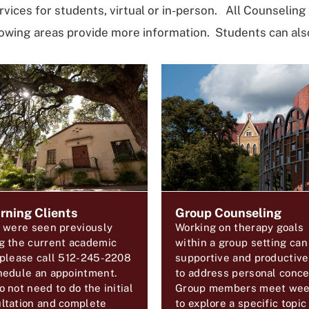
rvices for students, virtual or in-person.
All Counseling 
wing areas provide more information. Students can also
rning Clients
Group Counseling
u were seen previously
Working on therapy goals
g the current academic
within a group setting can
 please call 512-245-2208
supportive and productiv
hedule an appointment.
to address personal conce
o not need to do the initial
Group members meet wee
ltation and complete
to explore a specific topic