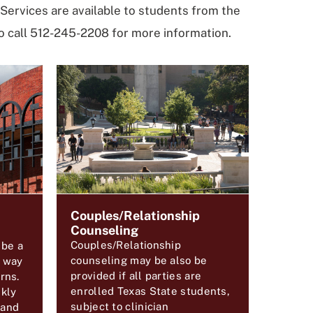
Services are available to students from the
 call 512-245-2208 for more information.
Couples/Relationship
Counseling
Couples/Relationship
 be a
counseling may be also be
e way
provided if all parties are
rns.
enrolled Texas State students,
kly
subject to clinician
 and