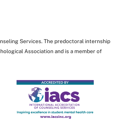
nseling Services. The predoctoral internship
hological Association and is a member of