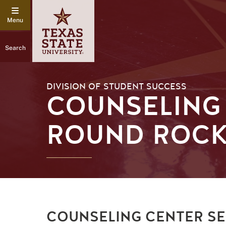
Search
DIVISION OF STUDENT SUCCESS
COUNSELING
ROUND ROC
COUNSELING CENTER SE