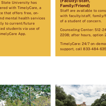
(Faculty/Staff,
 State University has
Family/Friend)
ered with TimelyCare, a
Staff are available to cons
ce that offers free, on-
with faculty/staff, family/
d mental health services
of a student of concern.
tly to current/future
led students via use of
Counseling Center: 512-2
imelyCare App.
2208; after hours, option 
TimelyCare: 24/7 on-dem
support, call
833-484-63