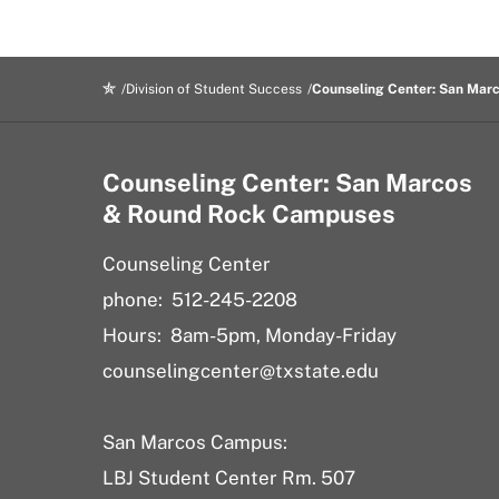
Division of Student Success
Counseling Center: San Mar
Counseling Center: San Marcos
& Round Rock Campuses
Counseling Center
phone: 512-245-2208
Hours: 8am-5pm, Monday-Friday
counselingcenter@txstate.edu
San Marcos Campus:
LBJ Student Center Rm. 507