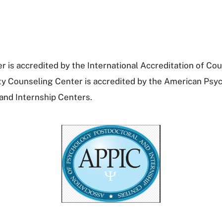
 is accredited by the International Accreditation of Cou
ty Counseling Center is accredited by the American Psyc
and Internship Centers.