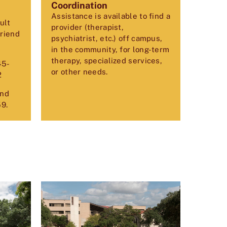
Coordination
Assistance is available to find a
ult
provider (therapist,
friend
psychiatrist, etc.) off campus,
in the community, for long-term
therapy, specialized services,
45-
or other needs.
2
and
59
.