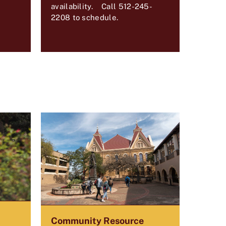
availability. Call 512-245-
2208 to schedule.
Community Resource